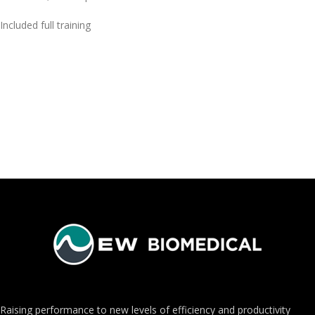
Included full training
Raising performance to new levels of efficiency and productivity