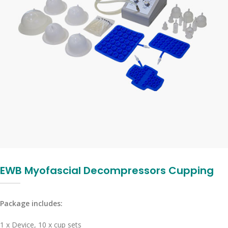
EWB Myofascial Decompressors Cupping
Package includes:
1 x Device, 10 x cup sets