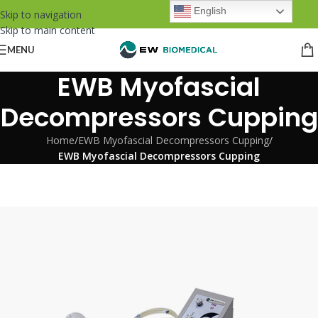
English
Skip to navigation
Skip to main content
MENU
EWB Myofascial
Decompressors Cupping
Home
/
EWB Myofascial Decompressors Cupping
/
EWB Myofascial Decompressors Cupping