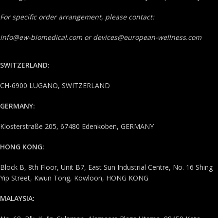
For specific order arrangement, please contact:
info@ew-biomedical.com or devices@european-wellness.com
SWITZERLAND:
CH-6900 LUGANO, SWITZERLAND
GERMANY:
Klosterstraße 205, 67480 Edenkoben, GERMANY
HONG KONG:
Block B, 8th Floor, Unit B7, East Sun Industrial Centre, No. 16 Shing
Yip Street, Kwun Tong, Kowloon, HONG KONG
MALAYSIA: