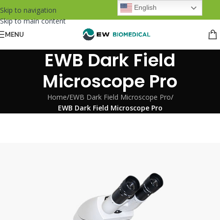
English
Skip to navigation
Skip to main content
MENU
EWB Dark Field
Microscope Pro
Home
/
EWB Dark Field Microscope Pro
/
EWB Dark Field Microscope Pro