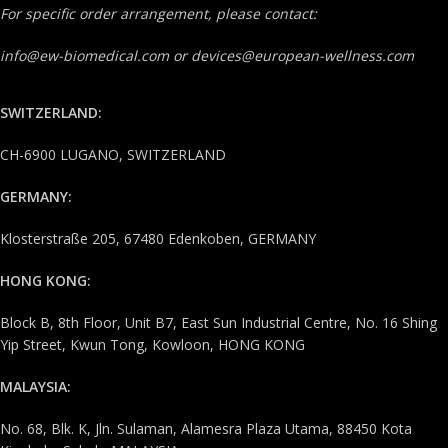
For specific order arrangement, please contact:
info@ew-biomedical.com or devices@european-wellness.com
SWITZERLAND:
CH-6900 LUGANO, SWITZERLAND
GERMANY:
Klosterstraße 205, 67480 Edenkoben, GERMANY
HONG KONG:
Block B, 8th Floor, Unit B7, East Sun Industrial Centre, No. 16 Shing
Yip Street, Kwun Tong, Kowloon, HONG KONG
MALAYSIA:
No. 68, Blk. K, Jln. Sulaman, Alamesra Plaza Utama, 88450 Kota