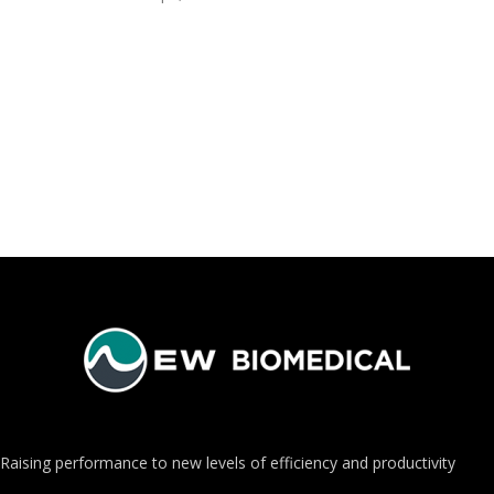
Raising performance to new levels of efficiency and productivity