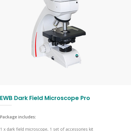
EWB Dark Field Microscope Pro
Package includes:
1 x dark field microscope, 1 set of accessories kit