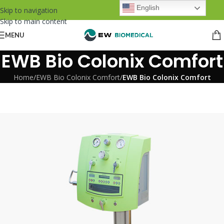
English
Skip to navigation
Skip to main content
MENU
EWB Bio Colonix Comfort
Home
/
EWB Bio Colonix Comfort
/
EWB Bio Colonix Comfort