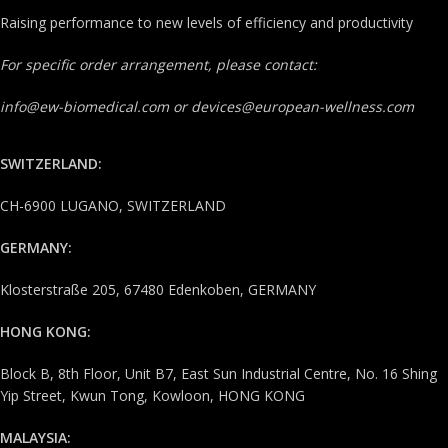
Raising performance to new levels of efficiency and productivity
For specific order arrangement, please contact:
info@ew-biomedical.com or devices@european-wellness.com
SWITZERLAND:
CH-6900 LUGANO, SWITZERLAND
GERMANY:
Klosterstraße 205, 67480 Edenkoben, GERMANY
HONG KONG:
Block B, 8th Floor, Unit B7, East Sun Industrial Centre, No. 16 Shing
Yip Street, Kwun Tong, Kowloon, HONG KONG
MALAYSIA: