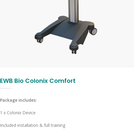
EWB Bio Colonix Comfort
Package includes:
1 x Colonix Device
Included installation & full training