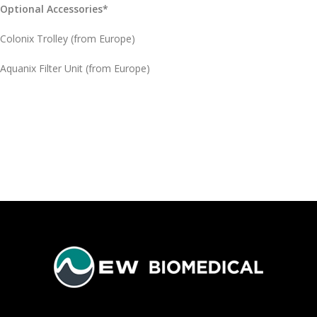
Optional Accessories*
Colonix Trolley (from Europe)
Aquanix Filter Unit (from Europe)